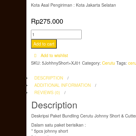
Kota Asal Pengiriman : Kota Jakarta Selatan
Rp
275.000
Paket
Bundling
Add to cart
Cerutu
Add to wishlist
Johnny
SKU:
5JohhnyShort+XJ01
Category:
Cerutu
Tags:
cer
Short
&
DESCRIPTION
Cutter
ADDITIONAL INFORMATION
Wooden
REVIEWS (0)
Box
Description
quantity
Deskripsi Paket Bundling Cerutu Johnny Short & Cutt
Dalam satu paket berisikan :
* 5pcs johnny short