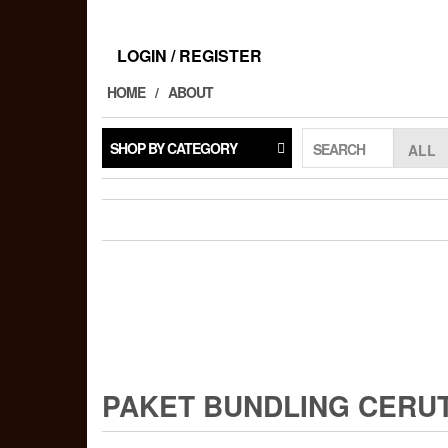
Skip
to
the
LOGIN / REGISTER
content
HOME
ABOUT
SHOP BY CATEGORY
SEARCH
PAKET BUNDLING CERU