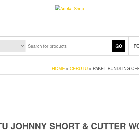
F
GO
HOME
»
CERUTU
» PAKET BUNDLING CE
TU JOHNNY SHORT & CUTTER 