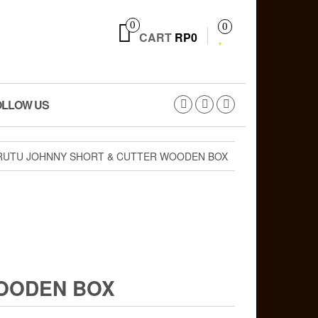
0
0
CART
RP0
OLLOW US
RUTU JOHNNY SHORT & CUTTER WOODEN BOX
WOODEN BOX