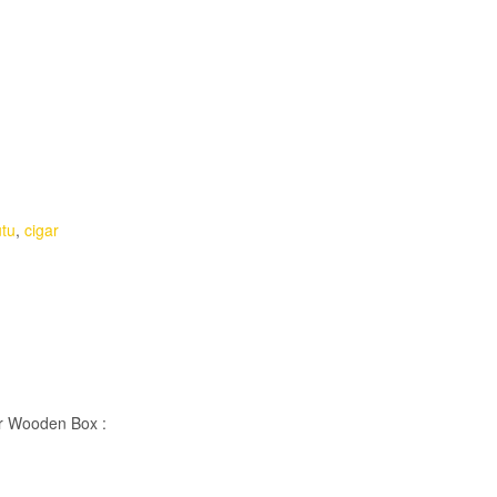
utu
,
cigar
er Wooden Box :