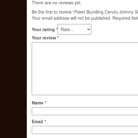
There are no reviews yet.
Be the first to review “Paket Bundling Cerutu Johnny 
Your email address will not be published.
Required fie
Your rating
*
Your review
*
Name
*
Email
*