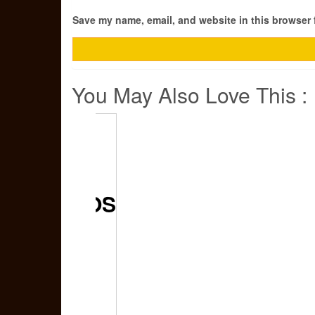
Save my name, email, and website in this browser 
You May Also Love This :
CERUTU
DJARUM
CIGARILLOS
KRETEK
FIRST
CLASS –
GIFT SET