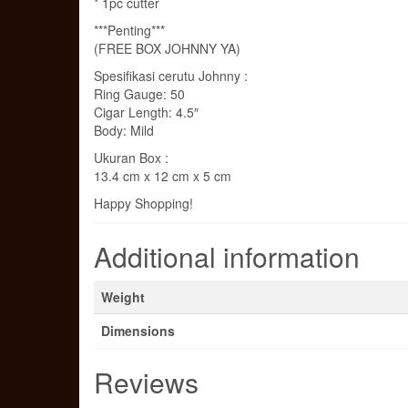
* 1pc cutter
***Penting***
(FREE BOX JOHNNY YA)
Spesifikasi cerutu Johnny :
Ring Gauge: 50
Cigar Length: 4.5″
Body: Mild
Ukuran Box :
13.4 cm x 12 cm x 5 cm
Happy Shopping!
Additional information
Weight
Dimensions
Reviews