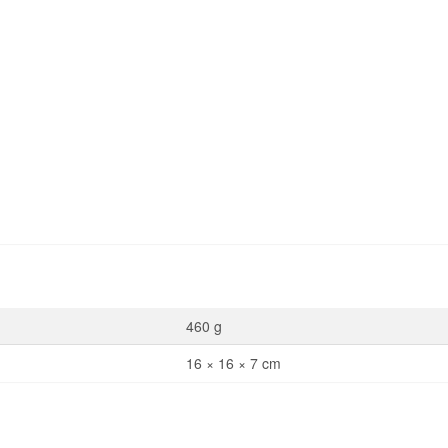
460 g
16 × 16 × 7 cm