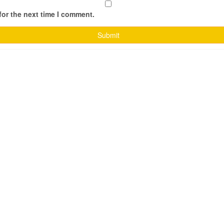
for the next time I comment.