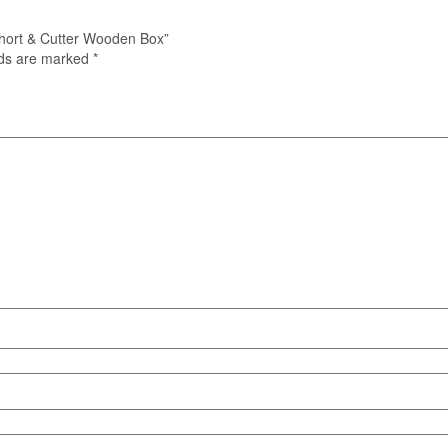
Short & Cutter Wooden Box”
lds are marked
*