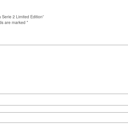
 Serie 2 Limited Edition”
lds are marked
*