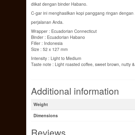
diikat dengan binder Habano.
C-gar ini menghasilkan kopi panggang ringan dengan a
perjalanan Anda.
Wrapper : Ecuadorian Connecticut
Binder : Ecuadorian Habano
Filler : Indonesia
Size : 52 x 127 mm
Intensity : Light to Medium
Taste note : Light roasted coffee, sweet brown, nutty 
Additional information
Weight
Dimensions
Reviews