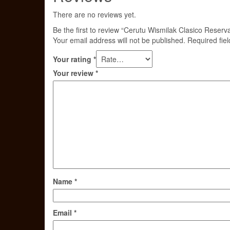
There are no reviews yet.
Be the first to review “Cerutu Wismilak Clasico Reserva
Your email address will not be published.
Required fie
Your rating
*
Your review
*
Name
*
Email
*