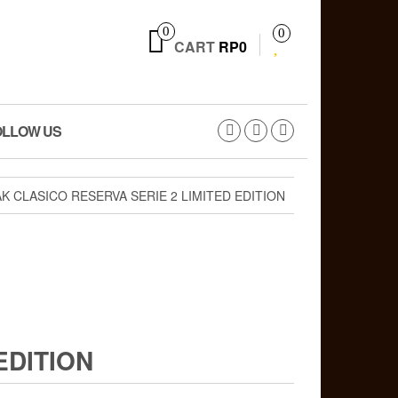
0
0
CART
RP0
OLLOW US
K CLASICO RESERVA SERIE 2 LIMITED EDITION
EDITION