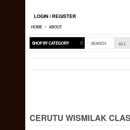
Skip
to
the
LOGIN / REGISTER
content
HOME
ABOUT
SHOP BY CATEGORY
SEARCH
CERUTU WISMILAK CLASI