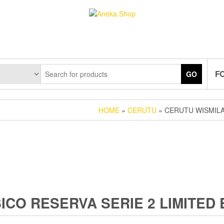
F
GO
HOME
»
CERUTU
» CERUTU WISMILA
CO RESERVA SERIE 2 LIMITED 