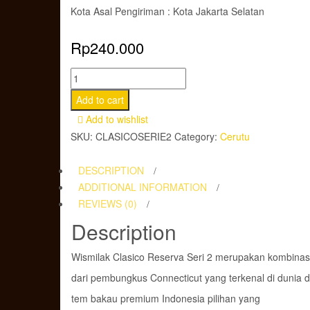
Kota Asal Pengiriman : Kota Jakarta Selatan
Rp
240.000
Cerutu
Wismilak
Add to cart
Clasico
Add to wishlist
Reserva
SKU:
CLASICOSERIE2
Category:
Cerutu
Serie
2
DESCRIPTION
Limited
ADDITIONAL INFORMATION
Edition
REVIEWS (0)
quantity
Description
Wismilak Clasico Reserva Seri 2 merupakan kombinas
dari pembungkus Connecticut yang terkenal di dunia 
tem bakau premium Indonesia pilihan yang