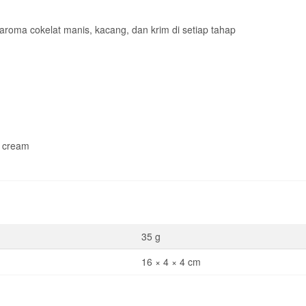
roma cokelat manis, kacang, dan krim di setiap tahap
& cream
35 g
16 × 4 × 4 cm