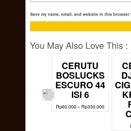
Save my name, email, and website in this browser 
You May Also Love This :
CERUTU
CERUTU
C
DJARUM
BOSLUCKS
D
CIGARILLOS
ESCURO 44
CIG
KRETEK
ISI 6
K
FIRST
Rp
60.000
–
Rp
330.000
CLASS –
GIFT SET