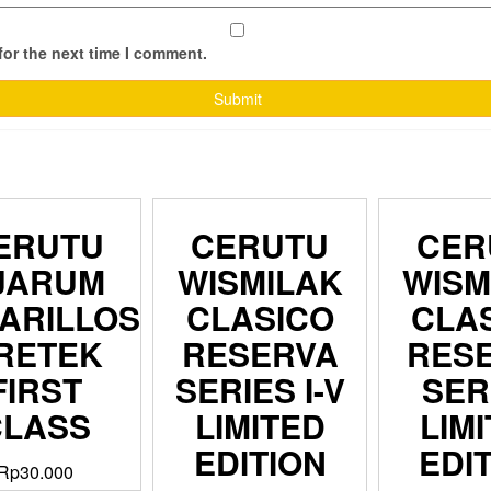
for the next time I comment.
ERUTU
CERUTU
CER
JARUM
WISMILAK
WISM
ARILLOS
CLASICO
CLA
RETEK
RESERVA
RES
FIRST
SERIES I-V
SER
CLASS
LIMITED
LIM
EDITION
EDI
Rp
30.000