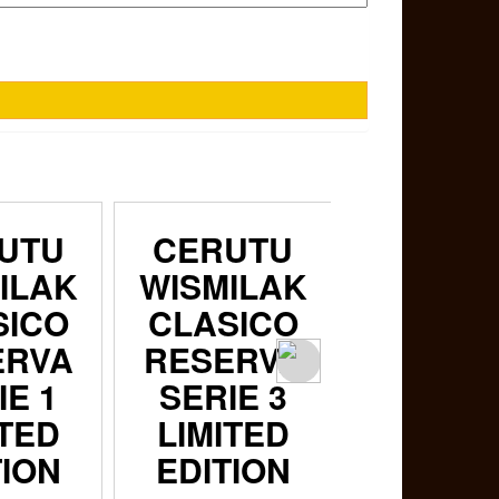
UTU
CERUTU
CERUT
ILAK
WISMILAK
WISMIL
SICO
CLASICO
CLASI
ERVA
RESERVA
RESER
IE 1
SERIE 3
SERIE 
ITED
LIMITED
LIMITE
TION
EDITION
EDITI