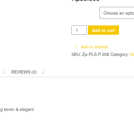
MOTIF
Korek
Add to cart
Api
Zippo
Add to wishlist
Motif
SKU:
Zp-PLS-P-208
Category:
K
-
Zippo
REVIEWS (0)
Lighter
quantity
g keren & elegant