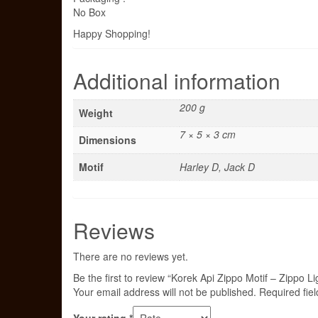
No Box
Happy Shopping!
Additional information
200 g
Weight
7 × 5 × 3 cm
Dimensions
Motif
Harley D, Jack D
Reviews
There are no reviews yet.
Be the first to review “Korek Api Zippo Motif – Zippo Li
Your email address will not be published.
Required fie
Your rating
*