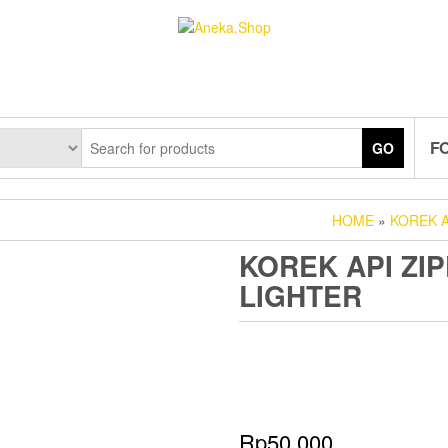
F
GO
HOME
»
KOREK A
KOREK API ZIP
LIGHTER
Rp
50.000