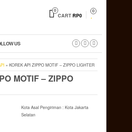
0
0
CART
RP0
OLLOW US
PI
» KOREK API ZIPPO MOTIF – ZIPPO LIGHTER
PO MOTIF – ZIPPO
Kota Asal Pengiriman : Kota Jakarta
Selatan