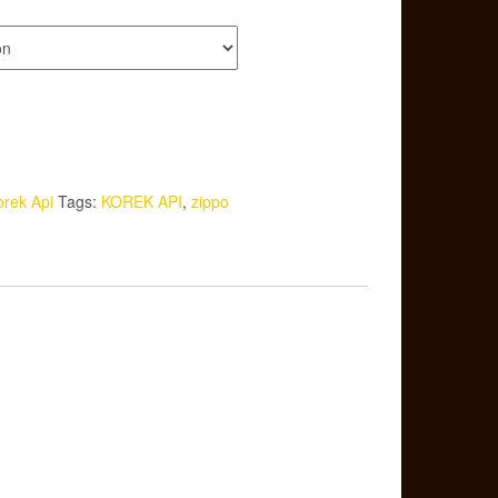
orek Api
Tags:
KOREK API
,
zippo