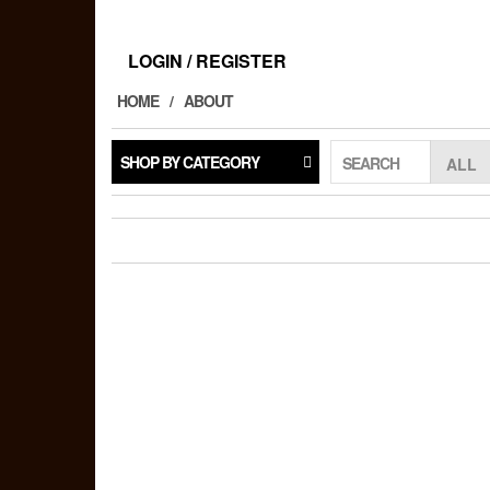
Skip
to
the
LOGIN / REGISTER
content
HOME
ABOUT
SHOP BY CATEGORY
SEARCH