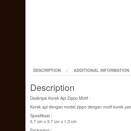
DESCRIPTION
ADDITIONAL INFORMATION
Description
Deskripsi Korek Api Zippo Motif :
Korek api dengan model zippo dengan motif korek yan
Spesifikasi :
5.7 cm x 3.7 cm x 1.3 cm
Packaging :