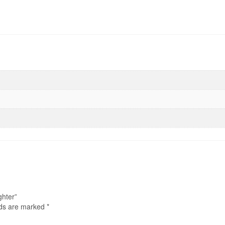
ghter”
lds are marked
*