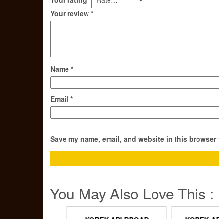
Your review
*
Name
*
Email
*
Save my name, email, and website in this browser 
You May Also Love This :