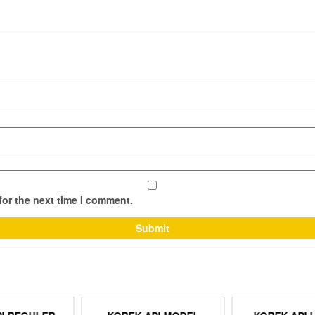
for the next time I comment.