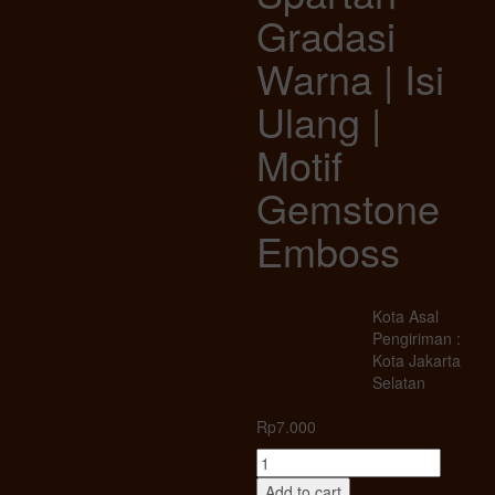
Gradasi
Warna | Isi
Ulang |
Motif
Gemstone
Emboss
Kota Asal
Pengiriman :
Kota Jakarta
Selatan
Rp
7.000
Korek
Gas
Add to cart