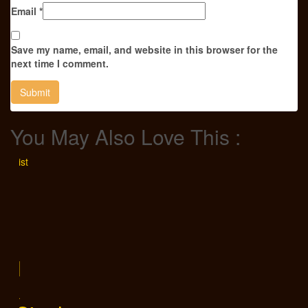
Email
*
Save my name, email, and website in this browser for the
next time I comment.
You May Also Love This :
ishlist
ek
el
sik