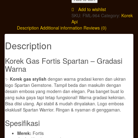
Fortis
Spartan
Add to wishlist
-
SKU:
FML-964
Category:
Korek
Gradasi
Api
Warna
Description
Additional information
Reviews (0)
|
Isi
Description
Ulang
|
Motif
Korek Gas Fortis Spartan – Gradasi
Gemstone
Warna
Emboss
quantity
✨
Korek gas stylish
dengan warna gradasi keren dan ukiran
logo Spartan Gemstone. Tampil beda dan maskulin dengan
desain emboss yang modern dan elegan. Pas banget buat lo
yang suka gaya tapi tetap fungsional! Warna gradasi kekinian.
Bisa diisi ulang. Api stabil & mudah dinyalakan. Logo emboss
eksklusif Spartan Warrior. Ringan & nyaman di genggaman.
Spesifikasi
Merek:
Fortis