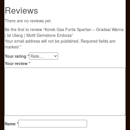
Reviews
There are no reviews yet.
Be the first to review “Korek Gas Fortis Spartan – Gradasi Warna
| Isi Ulang | Motif Gemstone Emboss”
Your email address will not be published.
Required fields are
marked
*
Your rating
*
Your review
*
Name
*