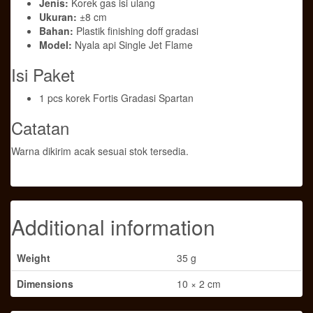
Jenis:
Korek gas isi ulang
Ukuran:
±8 cm
Bahan:
Plastik finishing doff gradasi
Model:
Nyala api Single Jet Flame
Isi Paket
1 pcs korek Fortis Gradasi Spartan
Catatan
Warna dikirim acak sesuai stok tersedia.
Additional information
Weight
35 g
Dimensions
10 × 2 cm