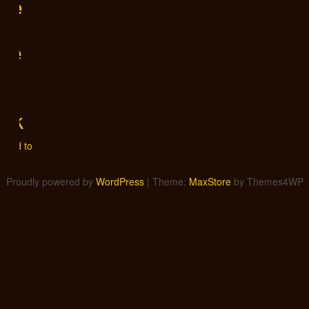
gle
me
is
f
tik
0
Add to
Proudly powered by
WordPress
|
Theme:
MaxStore
by Themes4WP