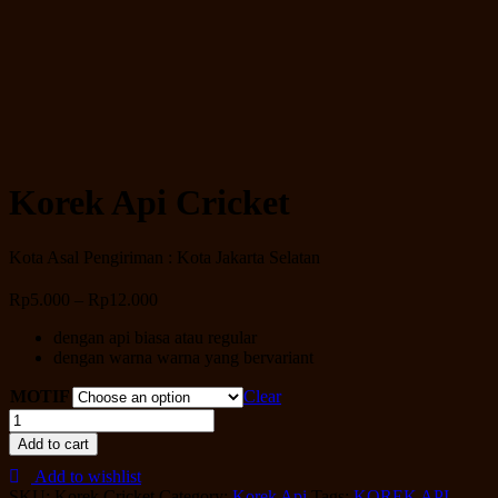
Korek Api Cricket
Kota Asal Pengiriman : Kota Jakarta Selatan
Rp
5.000
–
Rp
12.000
dengan api biasa atau regular
dengan warna warna yang bervariant
MOTIF
Clear
Korek
Api
Add to cart
Cricket
Add to wishlist
quantity
SKU:
Korek Cricket
Category:
Korek Api
Tags:
KOREK API
,