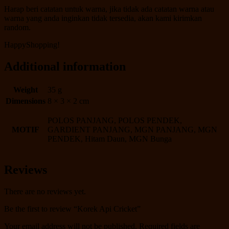
Harap beri catatan untuk warna, jika tidak ada catatan warna atau
warna yang anda inginkan tidak tersedia, akan kami kirimkan
random.
HappyShopping!
Additional information
Weight
35 g
Dimensions
8 × 3 × 2 cm
POLOS PANJANG, POLOS PENDEK,
MOTIF
GARDIENT PANJANG, MGN PANJANG, MGN
PENDEK, Hitam Daun, MGN Bunga
Reviews
There are no reviews yet.
Be the first to review “Korek Api Cricket”
Your email address will not be published.
Required fields are