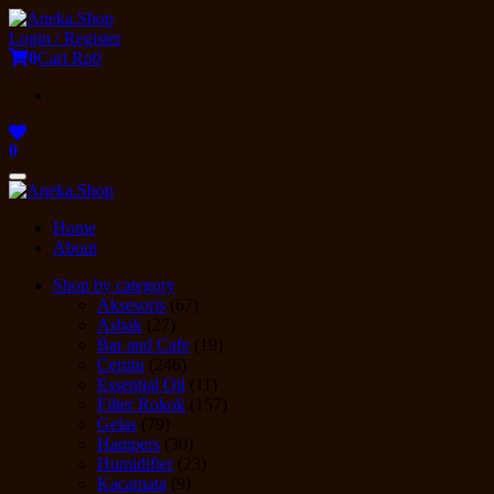
Skip
to
Login / Register
the
0
Cart
Rp0
content
0
Toggle
navigation
Home
About
Shop by category
Aksesoris
(67)
Asbak
(27)
Bar and Cafe
(19)
Cerutu
(246)
Essential Oil
(11)
Filter Rokok
(157)
Gelas
(79)
Hampers
(30)
Humidifier
(23)
Kacamata
(9)