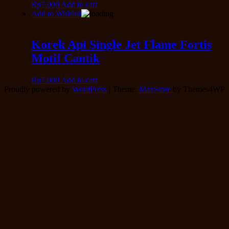
Rp
7.000
Add to cart
Add to Wishlist
Korek Api Single Jet Flame Fortis
Motif Cantik
Rp
7.000
Add to cart
Proudly powered by
WordPress
|
Theme:
MaxStore
by Themes4WP