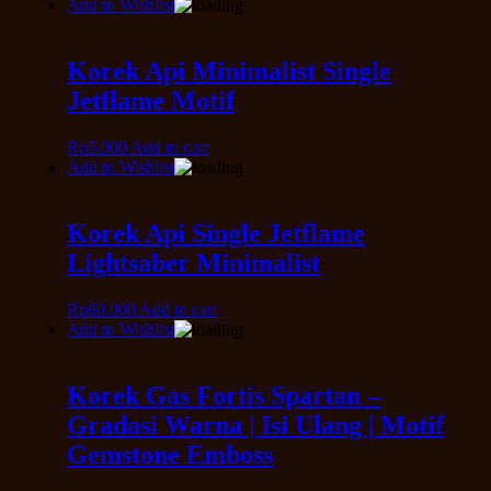
Add to Wishlist
Korek Api Minimalist Single
Jetflame Motif
Rp
5.000
Add to cart
Add to Wishlist
Korek Api Single Jetflame
Lightsaber Minimalist
Rp
60.000
Add to cart
Add to Wishlist
Korek Gas Fortis Spartan –
Gradasi Warna | Isi Ulang | Motif
Gemstone Emboss