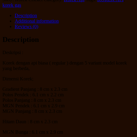
korek gas
Description
Additional information
Reviews (0)
Description
Deskripsi :
Korek dengan api biasa ( regular ) dengan 5 variant model korek
yang berbeda,
Dimensi Korek;
Gradient Panjang : 8 cm x 2.3 cm
Polos Pendek : 6.1 cm x 2.2 cm
Polos Panjang : 8 cm x 2.3 cm
MGN Pendek : 6.1 cm x 2.9 cm
MGN Panjang : 8 cm x 2.3 cm
Hitam Daun : 8 cm x 2.3 cm
MGN Bunga : 6.1 cm x 2.9 cm