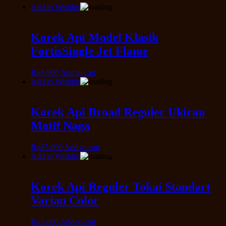
Add to Wishlist
Korek Api Model Klasik
FortisSingle Jet Flame
Rp
8.000
Add to cart
Add to Wishlist
Korek Api Broad Reguler Ukiran
Motif Naga
Rp
85.000
Add to cart
Add to Wishlist
Korek Api Reguler Tokai Standart
Varian Color
Rp
5.000
Add to cart