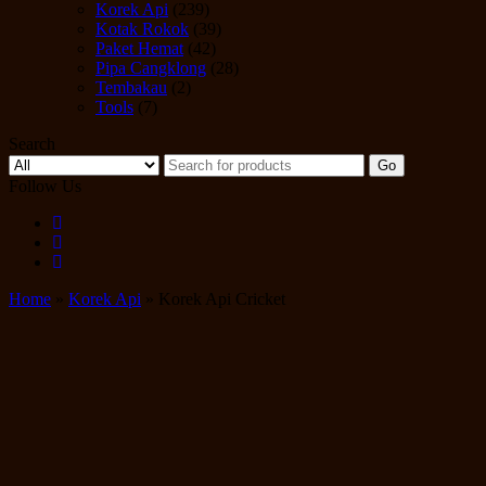
Korek Api
(239)
Kotak Rokok
(39)
Paket Hemat
(42)
Pipa Cangklong
(28)
Tembakau
(2)
Tools
(7)
Search
Go
Follow Us
Home
»
Korek Api
» Korek Api Cricket