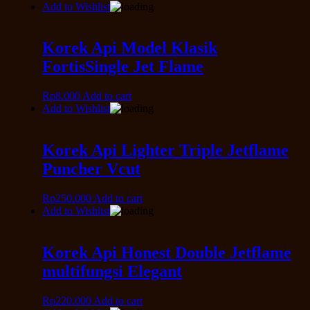
Add to Wishlist
Korek Api Model Klasik
FortisSingle Jet Flame
Rp
8.000
Add to cart
Add to Wishlist
Korek Api Lighter Triple Jetflame
Puncher Vcut
Rp
250.000
Add to cart
Add to Wishlist
Korek Api Honest Double Jetflame
multifungsi Elegant
Rp
220.000
Add to cart