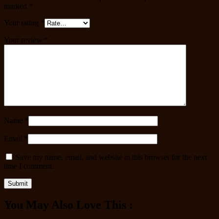
marked
*
Your rating
*
Your review
*
Name
*
Email
*
Save my name, email, and website in this browser for the next
time I comment.
You May Also Love This :