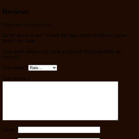
Reviews
There are no reviews yet.
Be the first to review “Korek Api Bara Single Jet Flame Lighter
Motif Ukir Batik”
Your email address will not be published.
Required fields are
marked
*
Your rating
*
Your review
*
Name
*