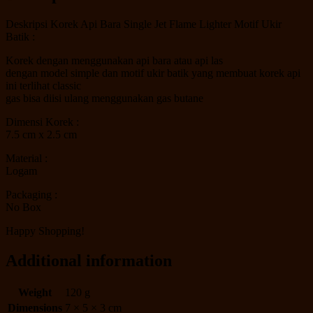
Deskripsi Korek Api Bara Single Jet Flame Lighter Motif Ukir
Batik :
Korek dengan menggunakan api bara atau api las
dengan model simple dan motif ukir batik yang membuat korek api
ini terlihat classic
gas bisa diisi ulang menggunakan gas butane
Dimensi Korek :
7.5 cm x 2.5 cm
Material :
Logam
Packaging :
No Box
Happy Shopping!
Additional information
Weight
120 g
Dimensions
7 × 5 × 3 cm