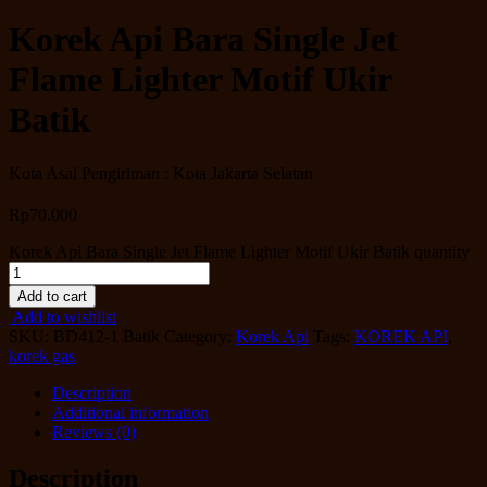
Korek Api Bara Single Jet
Flame Lighter Motif Ukir
Batik
Kota Asal Pengiriman : Kota Jakarta Selatan
Rp
70.000
Korek Api Bara Single Jet Flame Lighter Motif Ukir Batik quantity
Add to cart
Add to wishlist
SKU:
BD412-1 Batik
Category:
Korek Api
Tags:
KOREK API
,
korek gas
Description
Additional information
Reviews (0)
Description