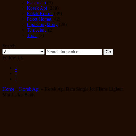
Kacamata
(9)
Korek Api
(239)
Kotak Rokok
(39)
Paket Hemat
(42)
Pipa Cangklong
(28)
Tembakau
(2)
Tools
(7)
Search
Go
Follow Us
Home
»
Korek Api
» Korek Api Bara Single Jet Flame Lighter
Motif Ukir Batik