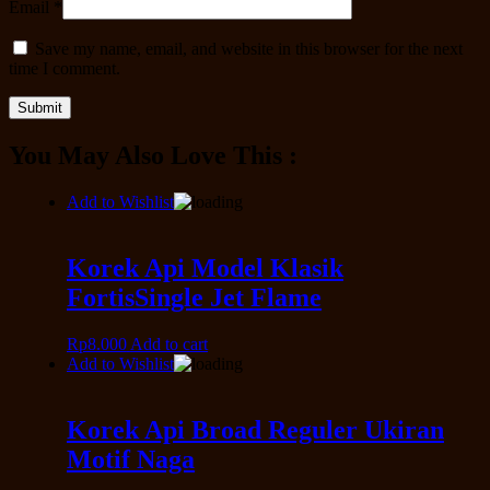
Email
*
Save my name, email, and website in this browser for the next
time I comment.
You May Also Love This :
Add to Wishlist
Korek Api Model Klasik
FortisSingle Jet Flame
Rp
8.000
Add to cart
Add to Wishlist
Korek Api Broad Reguler Ukiran
Motif Naga