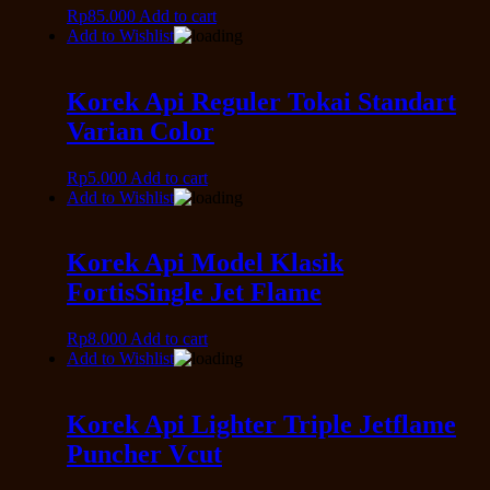
Rp
85.000
Add to cart
Add to Wishlist
Korek Api Reguler Tokai Standart
Varian Color
Rp
5.000
Add to cart
Add to Wishlist
Korek Api Model Klasik
FortisSingle Jet Flame
Rp
8.000
Add to cart
Add to Wishlist
Korek Api Lighter Triple Jetflame
Puncher Vcut