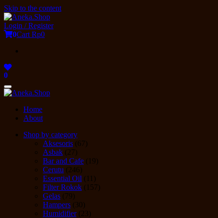
Skip to the content
Login / Register
0
Cart
Rp0
0
Toggle
navigation
Home
About
Shop by category
Aksesoris
(67)
Asbak
(27)
Bar and Cafe
(19)
Cerutu
(246)
Essential Oil
(11)
Filter Rokok
(157)
Gelas
(79)
Hampers
(30)
Humidifier
(23)