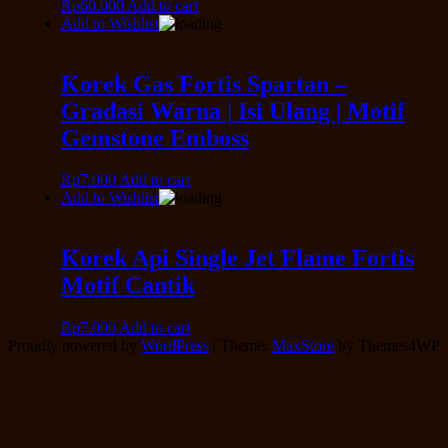
Rp
60.000
Add to cart
Add to Wishlist
Korek Gas Fortis Spartan –
Gradasi Warna | Isi Ulang | Motif
Gemstone Emboss
Rp
7.000
Add to cart
Add to Wishlist
Korek Api Single Jet Flame Fortis
Motif Cantik
Rp
7.000
Add to cart
Proudly powered by
WordPress
|
Theme:
MaxStore
by Themes4WP