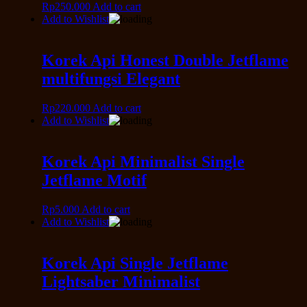
Rp
250.000
Add to cart
Add to Wishlist
Korek Api Honest Double Jetflame
multifungsi Elegant
Rp
220.000
Add to cart
Add to Wishlist
Korek Api Minimalist Single
Jetflame Motif
Rp
5.000
Add to cart
Add to Wishlist
Korek Api Single Jetflame
Lightsaber Minimalist