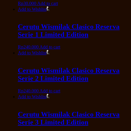
Rp
30.000
Add to cart
Add to Wishlist
Cerutu Wismilak Clasico Reserva
Serie 1 Limited Edition
Rp
240.000
Add to cart
Add to Wishlist
Cerutu Wismilak Clasico Reserva
Serie 2 Limited Edition
Rp
240.000
Add to cart
Add to Wishlist
Cerutu Wismilak Clasico Reserva
Serie 3 Limited Edition