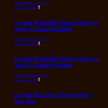
Rp
240.000
Add to cart
Add to Wishlist
Cerutu Wismilak Clasico Reserva
Serie 4 Limited Edition
Rp
245.000
Add to cart
Add to Wishlist
Cerutu Wismilak Clasico Reserva
Serie 5 Limited Edition
Rp
254.000
Add to cart
Add to Wishlist
Cerutu Bin Cigar Don Agusto 1
Box 5pcs