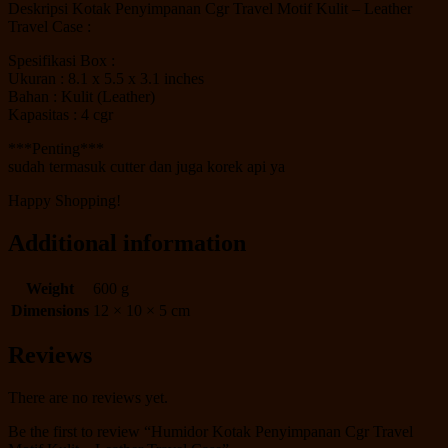
Deskripsi Kotak Penyimpanan Cgr Travel Motif Kulit – Leather
Travel Case :
Spesifikasi Box :
Ukuran : 8.1 x 5.5 x 3.1 inches
Bahan : Kulit (Leather)
Kapasitas : 4 cgr
***Penting***
sudah termasuk cutter dan juga korek api ya
Happy Shopping!
Additional information
Weight
600 g
Dimensions
12 × 10 × 5 cm
Reviews
There are no reviews yet.
Be the first to review “Humidor Kotak Penyimpanan Cgr Travel