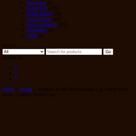
Kacamata
(9)
Korek Api
(239)
Kotak Rokok
(39)
Paket Hemat
(42)
Pipa Cangklong
(28)
Tembakau
(2)
Tools
(7)
Search
Go
Follow Us
Home
»
Cerutu
» Humidor Kotak Penyimpanan Cgr Travel Motif
Kulit – Leather Travel Case