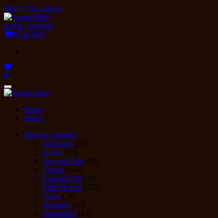
Skip to the content
Login / Register
0
Cart
Rp0
0
Toggle
navigation
Home
About
Shop by category
Aksesoris
(67)
Asbak
(27)
Bar and Cafe
(19)
Cerutu
(246)
Essential Oil
(11)
Filter Rokok
(157)
Gelas
(79)
Hampers
(30)
Humidifier
(23)