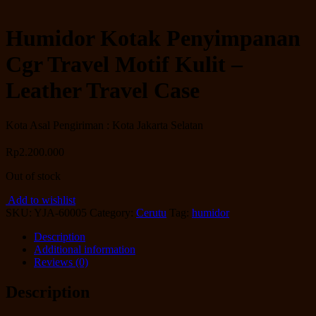
Humidor Kotak Penyimpanan
Cgr Travel Motif Kulit –
Leather Travel Case
Kota Asal Pengiriman : Kota Jakarta Selatan
Rp
2.200.000
Out of stock
Add to wishlist
SKU:
YJA-60005
Category:
Cerutu
Tag:
humidor
Description
Additional information
Reviews (0)
Description