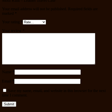
Motif Kulit – Leather Travel Case”
Your email address will not be published.
Required fields are
marked
*
Your rating
*
Your review
*
Name
*
Email
*
Save my name, email, and website in this browser for the next
time I comment.