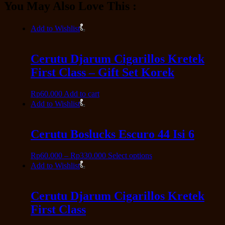
You May Also Love This :
Add to Wishlist
Cerutu Djarum Cigarillos Kretek
First Class – Gift Set Korek
Rp
60.000
Add to cart
Add to Wishlist
Cerutu Boslucks Escuro 44 Isi 6
Rp
60.000
–
Rp
330.000
Select options
Add to Wishlist
Cerutu Djarum Cigarillos Kretek
First Class