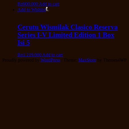
Rp
900.000
Add to cart
Add to Wishlist
Cerutu Wismilak Clasico Reserva
Series I-V Limited Edition 1 Box
Isi 5
Rp
1.219.000
Add to cart
Proudly powered by
WordPress
|
Theme:
MaxStore
by Themes4WP