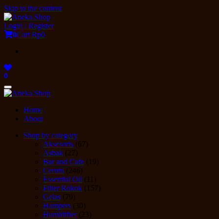
Skip to the content
Login / Register
0
Cart
Rp0
0
Toggle
navigation
Home
About
Shop by category
Aksesoris
(67)
Asbak
(27)
Bar and Cafe
(19)
Cerutu
(246)
Essential Oil
(11)
Filter Rokok
(157)
Gelas
(79)
Hampers
(30)
Humidifier
(23)