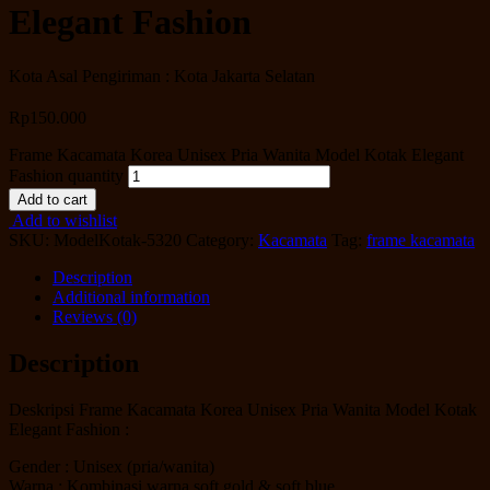
Elegant Fashion
Kota Asal Pengiriman : Kota Jakarta Selatan
Rp
150.000
Frame Kacamata Korea Unisex Pria Wanita Model Kotak Elegant
Fashion quantity
Add to cart
Add to wishlist
SKU:
ModelKotak-5320
Category:
Kacamata
Tag:
frame kacamata
Description
Additional information
Reviews (0)
Description
Deskripsi Frame Kacamata Korea Unisex Pria Wanita Model Kotak
Elegant Fashion :
Gender : Unisex (pria/wanita)
Warna : Kombinasi warna soft gold & soft blue