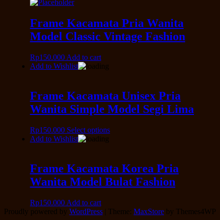
Frame Kacamata Pria Wanita
Model Classic Vintage Fashion
Rp
150.000
Add to cart
Add to Wishlist
Frame Kacamata Unisex Pria
Wanita Simple Model Segi Lima
Rp
150.000
Select options
Add to Wishlist
Frame Kacamata Korea Pria
Wanita Model Bulat Fashion
Rp
150.000
Add to cart
Proudly powered by
WordPress
|
Theme:
MaxStore
by Themes4WP