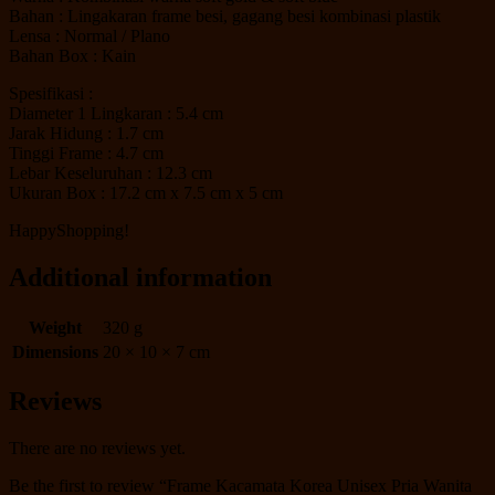
Bahan : Lingakaran frame besi, gagang besi kombinasi plastik
Lensa : Normal / Plano
Bahan Box : Kain
Spesifikasi :
Diameter 1 Lingkaran : 5.4 cm
Jarak Hidung : 1.7 cm
Tinggi Frame : 4.7 cm
Lebar Keseluruhan : 12.3 cm
Ukuran Box : 17.2 cm x 7.5 cm x 5 cm
HappyShopping!
Additional information
Weight
320 g
Dimensions
20 × 10 × 7 cm
Reviews
There are no reviews yet.
Be the first to review “Frame Kacamata Korea Unisex Pria Wanita