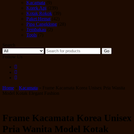
Kacamata
(9)
Korek Api
(239)
Kotak Rokok
(39)
Paket Hemat
(42)
Pipa Cangklong
(28)
Tembakau
(2)
Tools
(7)
Search
Go
Follow Us
Home
»
Kacamata
» Frame Kacamata Korea Unisex Pria Wanita
Model Kotak Elegant Fashion
Frame Kacamata Korea Unisex
Pria Wanita Model Kotak