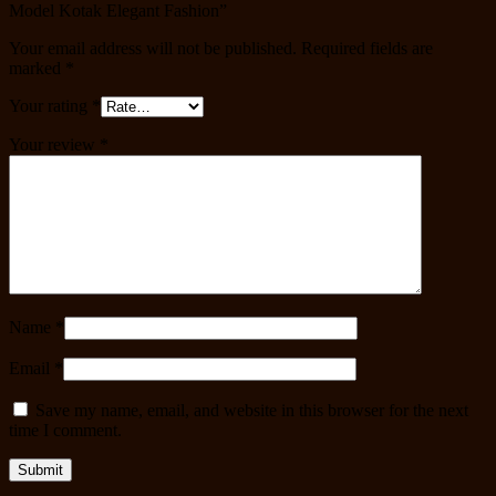
Model Kotak Elegant Fashion”
Your email address will not be published.
Required fields are
marked
*
Your rating
*
Your review
*
Name
*
Email
*
Save my name, email, and website in this browser for the next
time I comment.