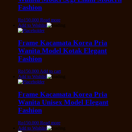
Fashion
Rp
150.000
Read more
Add to Wishlist
Frame Kacamata Korea Pria
Wanita Model Kotak Elegant
Fashion
Rp
150.000
Add to cart
Add to Wishlist
Frame Kacamata Korea Pria
Wanita Unisex Model Elegant
Fashion
Rp
150.000
Read more
Add to Wishlist