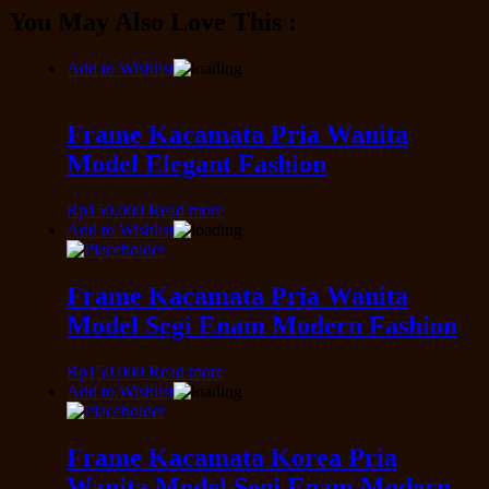
You May Also Love This :
Add to Wishlist
Frame Kacamata Pria Wanita
Model Elegant Fashion
Rp
150.000
Read more
Add to Wishlist
Frame Kacamata Pria Wanita
Model Segi Enam Modern Fashion
Rp
150.000
Read more
Add to Wishlist
Frame Kacamata Korea Pria
Wanita Model Segi Enam Modern