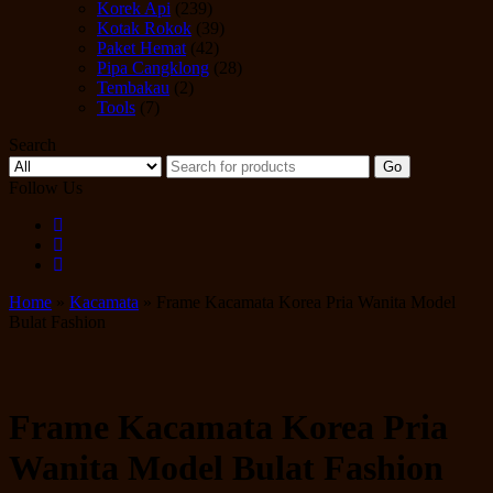
Korek Api
(239)
Kotak Rokok
(39)
Paket Hemat
(42)
Pipa Cangklong
(28)
Tembakau
(2)
Tools
(7)
Search
Go
Follow Us
Home
»
Kacamata
» Frame Kacamata Korea Pria Wanita Model
Bulat Fashion
Frame Kacamata Korea Pria
Wanita Model Bulat Fashion