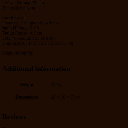
Lensa : Normal / Plano
Bahan Box : Kain
Spesifikasi :
Diameter 1 Lingkaran : 4.9 cm
Jarak Hidung : 2 cm
Tinggi Frame : 4.5 cm
Lebar Keseluruhan : 11.9 cm
Ukuran Box : 17.2 cm x 7.5 cm x 5 cm
HappyShopping!
Additional information
Weight
320 g
Dimensions
20 × 10 × 7 cm
Reviews