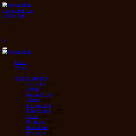
Skip
to
Login / Register
the
0
Cart
Rp0
content
0
Toggle
navigation
Home
About
Shop by category
Aksesoris
(67)
Asbak
(27)
Bar and Cafe
(19)
Cerutu
(246)
Essential Oil
(11)
Filter Rokok
(157)
Gelas
(79)
Hampers
(30)
Humidifier
(23)
Kacamata
(9)