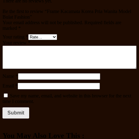
There are no reviews yet.
Be the first to review “Frame Kacamata Korea Pria Wanita Model
Bulat Fashion”
Your email address will not be published.
Required fields are
marked
*
Your rating
*
Your review
*
Name
*
Email
*
Save my name, email, and website in this browser for the next
time I comment.
You May Also Love This :