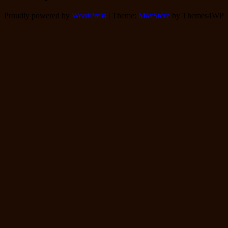
Proudly powered by
WordPress
|
Theme:
MaxStore
by Themes4WP