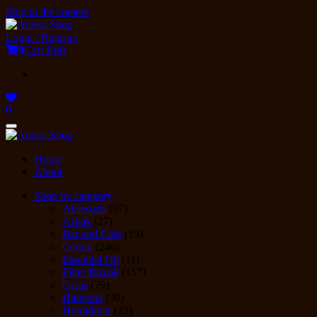
Skip to the content
Login / Register
0
Cart
Rp0
0
Toggle
navigation
Home
About
Shop by category
Aksesoris
(67)
Asbak
(27)
Bar and Cafe
(19)
Cerutu
(246)
Essential Oil
(11)
Filter Rokok
(157)
Gelas
(79)
Hampers
(30)
Humidifier
(23)