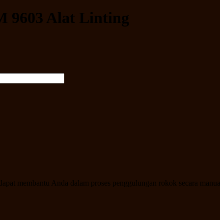
 9603 Alat Linting
 ini dapat membantu Anda dalam proses penggulungan rokok secara manu