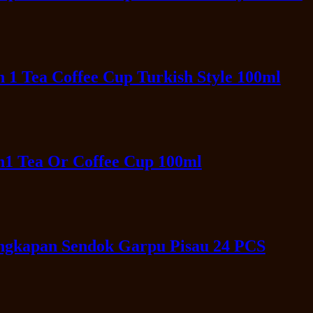
 1 Tea Coffee Cup Turkish Style 100ml
n1 Tea Or Coffee Cup 100ml
engkapan Sendok Garpu Pisau 24 PCS