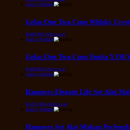
Add to Wishlist
Gelas One Two Cups Whisky Cryst
Rp
60.000
Add to cart
Add to Wishlist
Gelas One Two Cups Youjia YJ30 
Rp
88.000
Add to cart
Add to Wishlist
Hampers Elegant Life Set Alat M
Rp
251.000
Add to cart
Add to Wishlist
Hampers Set Alat Makan Perlengk