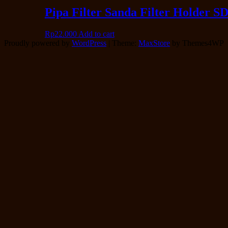
Pipa Filter Sanda Filter Holder S
Rp
22.000
Add to cart
Proudly powered by
WordPress
|
Theme:
MaxStore
by Themes4WP