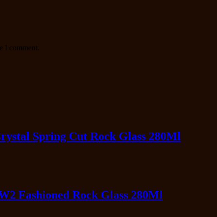
me I comment.
ystal Spring Cut Rock Glass 280Ml
IW2 Fashioned Rock Glass 280Ml