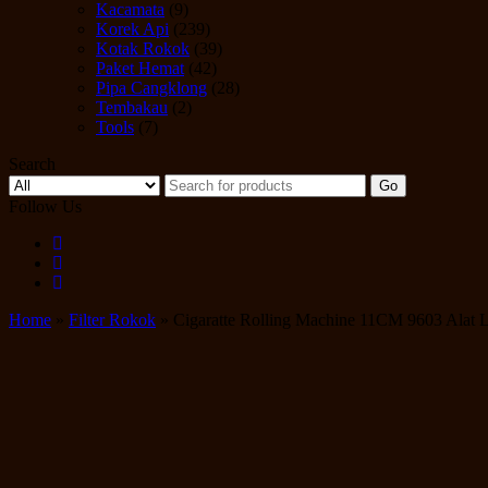
Kacamata
(9)
Korek Api
(239)
Kotak Rokok
(39)
Paket Hemat
(42)
Pipa Cangklong
(28)
Tembakau
(2)
Tools
(7)
Search
Go
Follow Us
Home
»
Filter Rokok
» Cigaratte Rolling Machine 11CM 9603 Alat L