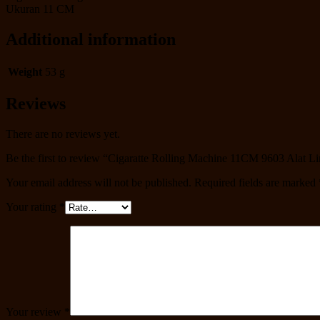
Ukuran 11 CM
Additional information
Weight
53 g
Reviews
There are no reviews yet.
Be the first to review “Cigaratte Rolling Machine 11CM 9603 Alat Li
Your email address will not be published.
Required fields are marked
Your rating
*
Your review
*