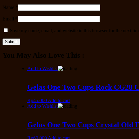
Name
*
Email
*
Save my name, email, and website in this browser for the next ti
You May Also Love This :
Add to Wishlist
Gelas One Two Cups Rock CG28 Cr
Rp
45.000
Add to cart
Add to Wishlist
Gelas One Two Cups Crystal Old 
Rp
60.000
Add to cart