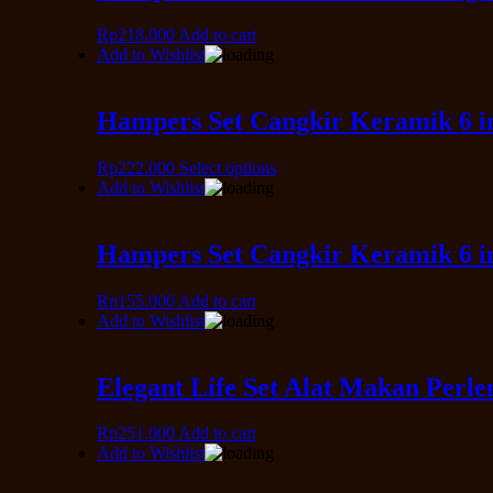
Rp
218.000
Add to cart
Add to Wishlist
Hampers Set Cangkir Keramik 6 in
Rp
222.000
Select options
Add to Wishlist
Hampers Set Cangkir Keramik 6 i
Rp
155.000
Add to cart
Add to Wishlist
Elegant Life Set Alat Makan Perl
Rp
251.000
Add to cart
Add to Wishlist