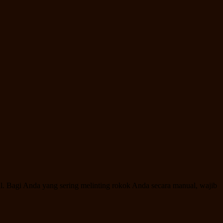
al. Bagi Anda yang sering melinting rokok Anda secara manual, wajib