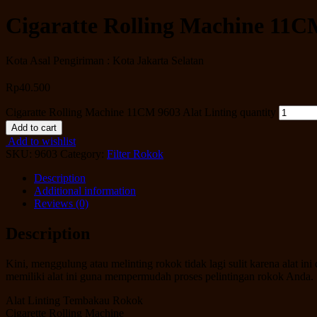
Cigaratte Rolling Machine 11CM
Kota Asal Pengiriman : Kota Jakarta Selatan
Rp
40.500
Cigaratte Rolling Machine 11CM 9603 Alat Linting quantity
Add to cart
Add to wishlist
SKU:
9603
Category:
Filter Rokok
Description
Additional information
Reviews (0)
Description
Kini, menggulung atau melinting rokok tidak lagi sulit karena alat
memiliki alat ini guna mempermudah proses pelintingan rokok Anda.
Alat Linting Tembakau Rokok
Cigarette Rolling Machine