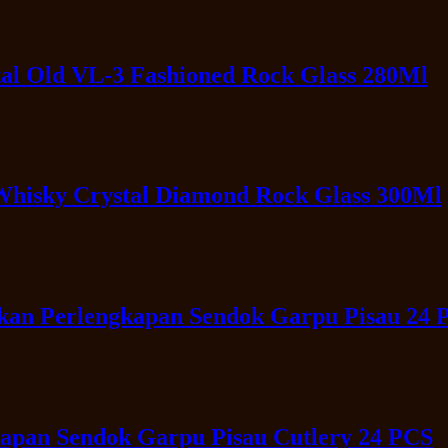
al Old VL-3 Fashioned Rock Glass 280Ml
Whisky Crystal Diamond Rock Glass 300Ml
akan Perlengkapan Sendok Garpu Pisau 24 
apan Sendok Garpu Pisau Cutlery 24 PCS