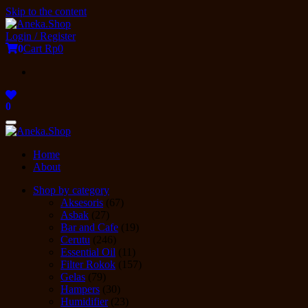
Skip to the content
Login / Register
0
Cart
Rp0
0
Toggle
navigation
Home
About
Shop by category
Aksesoris
(67)
Asbak
(27)
Bar and Cafe
(19)
Cerutu
(246)
Essential Oil
(11)
Filter Rokok
(157)
Gelas
(79)
Hampers
(30)
Humidifier
(23)