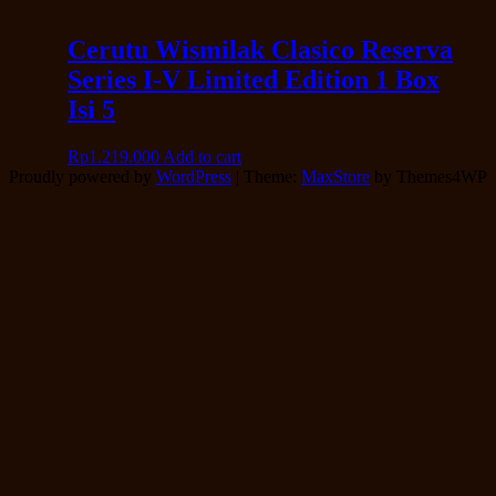
Cerutu Wismilak Clasico Reserva
Series I-V Limited Edition 1 Box
Isi 5
Rp
1.219.000
Add to cart
Proudly powered by
WordPress
|
Theme:
MaxStore
by Themes4WP