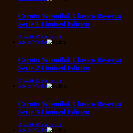
Cerutu Wismilak Clasico Reserva
Serie 1 Limited Edition
Rp
240.000
Add to cart
Add to Wishlist
Cerutu Wismilak Clasico Reserva
Serie 2 Limited Edition
Rp
240.000
Add to cart
Add to Wishlist
Cerutu Wismilak Clasico Reserva
Serie 3 Limited Edition
Rp
240.000
Add to cart
Add to Wishlist