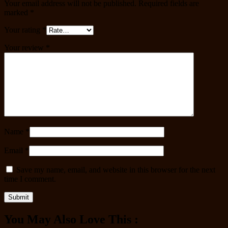
Your email address will not be published.
Required fields are
marked
*
Your rating
*
Your review
*
Name
*
Email
*
Save my name, email, and website in this browser for the next
time I comment.
You May Also Love This :