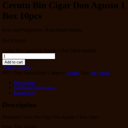
Cerutu Bin Cigar Don Agusto 1
Box 10pcs
Kota Asal Pengiriman : Kota Jakarta Selatan
Rp
1.850.000
Cerutu Bin Cigar Don Agusto 1 Box 10pcs quantity
Add to cart
Add to wishlist
SKU:
Don-Agusto1Box
Category:
Cerutu
Tags:
bin
,
cerutu
Description
Additional information
Reviews (0)
Description
Deskripsi Cerutu Bin Cigar Don Agusto 1 Box 10pcs
Ring : Don Agusto