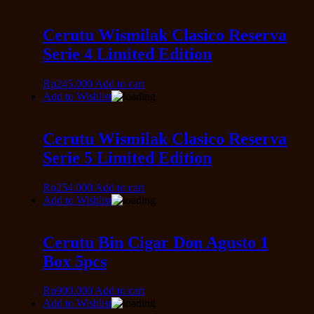
Cerutu Wismilak Clasico Reserva
Serie 4 Limited Edition
Rp
245.000
Add to cart
Add to Wishlist
Cerutu Wismilak Clasico Reserva
Serie 5 Limited Edition
Rp
254.000
Add to cart
Add to Wishlist
Cerutu Bin Cigar Don Agusto 1
Box 5pcs
Rp
900.000
Add to cart
Add to Wishlist