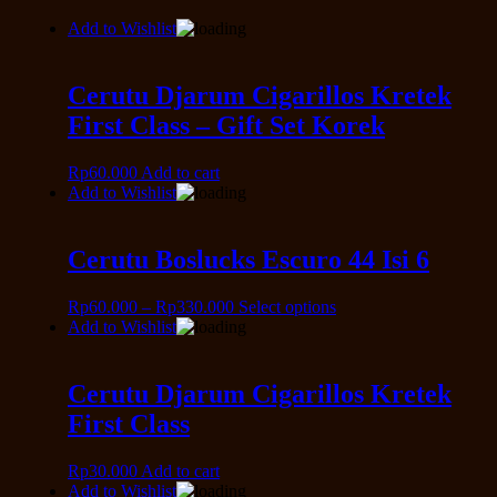
Add to Wishlist
Cerutu Djarum Cigarillos Kretek
First Class – Gift Set Korek
Rp
60.000
Add to cart
Add to Wishlist
Cerutu Boslucks Escuro 44 Isi 6
Rp
60.000
–
Rp
330.000
Select options
Add to Wishlist
Cerutu Djarum Cigarillos Kretek
First Class
Rp
30.000
Add to cart
Add to Wishlist