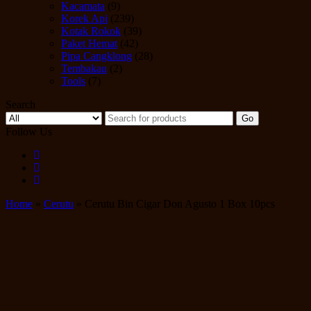
Kacamata
(9)
Korek Api
(239)
Kotak Rokok
(39)
Paket Hemat
(42)
Pipa Cangklong
(28)
Tembakau
(2)
Tools
(7)
Search
Go
Follow Us
Home
»
Cerutu
» Cerutu Bin Cigar Don Agusto 1 Box 10pcs