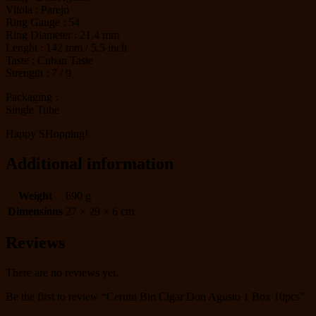
Vitola : Parejo
Ring Gauge : 54
Ring Diameter : 21.4 mm
Lenght : 142 mm / 5.5 inch
Taste : Cuban Taste
Strength : 7 / 9
Packaging :
Single Tube
Happy SHopping!
Additional information
Weight
690 g
Dimensions
27 × 29 × 6 cm
Reviews
There are no reviews yet.
Be the first to review “Cerutu Bin Cigar Don Agusto 1 Box 10pcs”