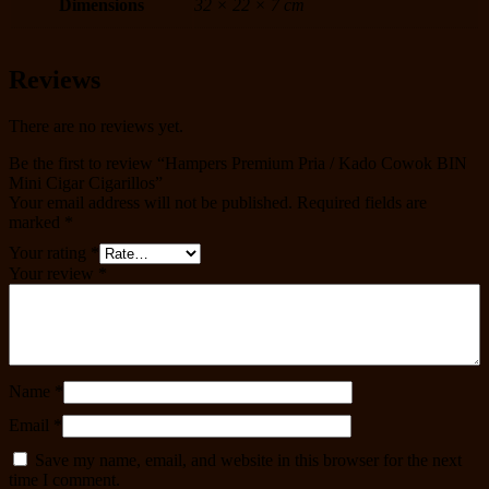
Dimensions
32 × 22 × 7 cm
Reviews
There are no reviews yet.
Be the first to review “Hampers Premium Pria / Kado Cowok BIN
Mini Cigar Cigarillos”
Your email address will not be published.
Required fields are
marked
*
Your rating
*
Your review
*
Name
*
Email
*
Save my name, email, and website in this browser for the next
time I comment.