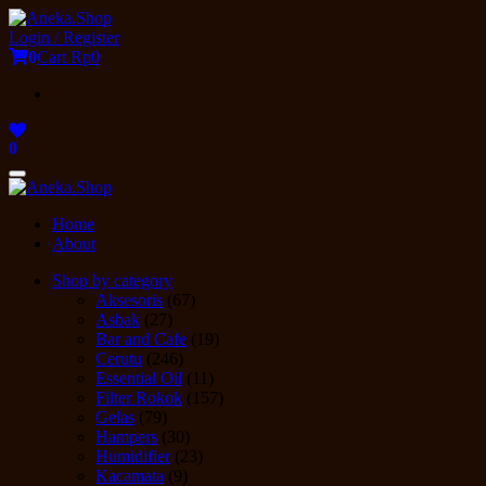
Skip
to
Login / Register
the
0
Cart
Rp0
content
0
Toggle
navigation
Home
About
Shop by category
Aksesoris
(67)
Asbak
(27)
Bar and Cafe
(19)
Cerutu
(246)
Essential Oil
(11)
Filter Rokok
(157)
Gelas
(79)
Hampers
(30)
Humidifier
(23)
Kacamata
(9)