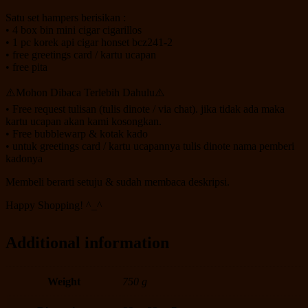
Satu set hampers berisikan :
• 4 box bin mini cigar cigarillos
• 1 pc korek api cigar honset bcz241-2
• free greetings card / kartu ucapan
• free pita
⚠️Mohon Dibaca Terlebih Dahulu⚠️
• Free request tulisan (tulis dinote / via chat). jika tidak ada maka
kartu ucapan akan kami kosongkan.
• Free bubblewarp & kotak kado
• untuk greetings card / kartu ucapannya tulis dinote nama pemberi
kadonya
Membeli berarti setuju & sudah membaca deskripsi.
Happy Shopping! ^_^
Additional information
Weight
750 g