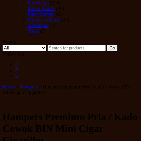
Korek Api
(239)
Kotak Rokok
(39)
Paket Hemat
(42)
Pipa Cangklong
(28)
Tembakau
(2)
Tools
(7)
Search
Go
Follow Us
Home
»
Hampers
» Hampers Premium Pria / Kado Cowok BIN
Mini Cigar Cigarillos
Hampers Premium Pria / Kado
Cowok BIN Mini Cigar
Cigarillos