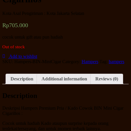
Kota Asal Pengiriman : Kota Jakarta Selatan
Rp
705.000
cocok untuk gift atau pun hadiah
Out of stock
Add to wishlist
SKU:
Hampers-BIN-MiniCigar
Category:
Hampers
Tag:
hampers
Description
Additional information
Reviews (0)
Description
Deskripsi Hampers Premium Pria / Kado Cowok BIN Mini Cigar
Cigarillos :
Cocok untuk hadiah Kado ataupun surprise kepada orang
terdekat/tersayang, dan untuk momen terbaik lainnya.