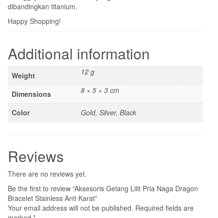
dibandingkan titanium.
Happy Shopping!
Additional information
12 g
Weight
8 × 5 × 3 cm
Dimensions
Color
Gold, Silver, Black
Reviews
There are no reviews yet.
Be the first to review “Aksesoris Gelang Lilit Pria Naga Dragon
Bracelet Stainless Anti Karat”
Your email address will not be published.
Required fields are
marked
*