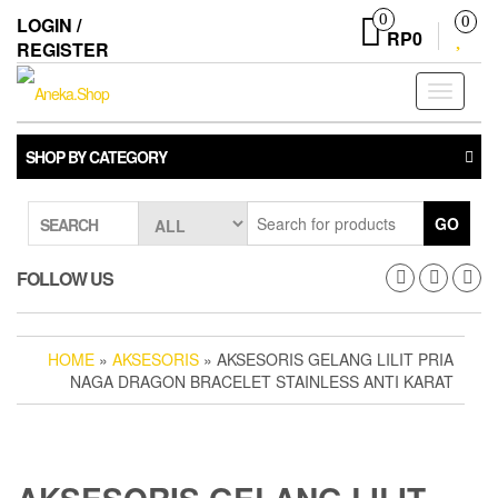
Skip
0
LOGIN /
0
to
RP0
REGISTER
the
content
Toggle
navigati
SHOP BY CATEGORY
GO
SEARCH
FOLLOW US
HOME
»
AKSESORIS
» AKSESORIS GELANG LILIT PRIA
NAGA DRAGON BRACELET STAINLESS ANTI KARAT