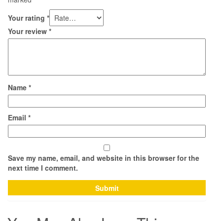
Your rating
*
Your review
*
Name
*
Email
*
Save my name, email, and website in this browser for the
next time I comment.