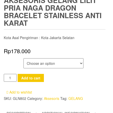
AKSESORIS GELANG LILIT
PRIA NAGA DRAGON
BRACELET STAINLESS ANTI
KARAT
Kota Asal Pengiriman : Kota Jakarta Selatan
Rp
178.000
COLOR
Aksesoris
Add to cart
Gelang
Lilit
Add to wishlist
Pria
SKU:
GLN802
Category:
Aksesoris
Tag:
GELANG
Naga
Dragon