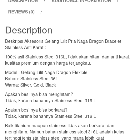
DESCRIPTION
ADDITIONAL INFORMATION
Bracelet
Stainless
REVIEWS (0)
Anti
Karat
Description
quantity
Deskripsi Aksesoris Gelang Lilit Pria Naga Dragon Bracelet
Stainless Anti Karat :
100% asli Stainless Steel 316L, tidak akan hitam dan anti karat,
kualitas premium dengan harga terjangkau.
Model : Gelang Lilit Naga Dragon Flexible
Bahan: Stainless Steel 361
Warna: Silver, Gold, Black
Apakah besi nya bisa menghitam?
Tidak, karena bahannya Stainless Steel 316 L
Apakah besi nya bisa berkarat?
Tidak, karena bahannya Stainless Steel 316 L
Baik titanium maupun stainless tidak akan berkarat dan
menghitam. Namun bahan stainless steel 316L adalah kelas
tertinggi jenis stainless steel yang mana lebih kuat