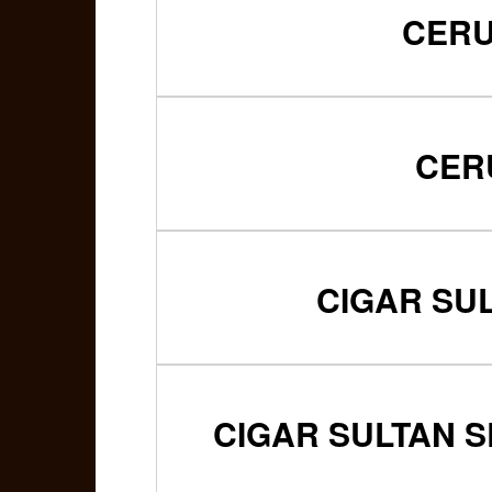
CERU
CER
CIGAR SU
CIGAR SULTAN S