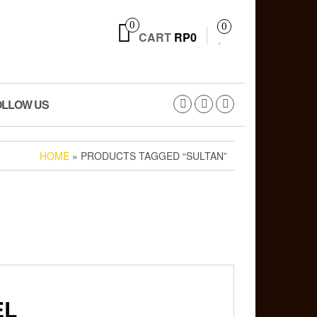
0
0
CART
RP0
OLLOW US
HOME
» PRODUCTS TAGGED “SULTAN”
EL