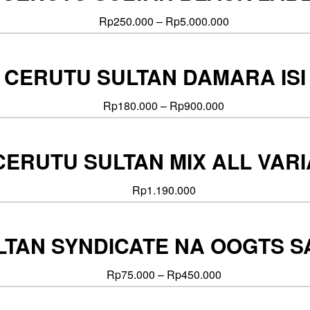
Rp
250.000
–
Rp
5.000.000
CERUTU SULTAN DAMARA ISI
Rp
180.000
–
Rp
900.000
CERUTU SULTAN MIX ALL VAR
Rp
1.190.000
TAN SYNDICATE NA OOGTS SAT
Rp
75.000
–
Rp
450.000