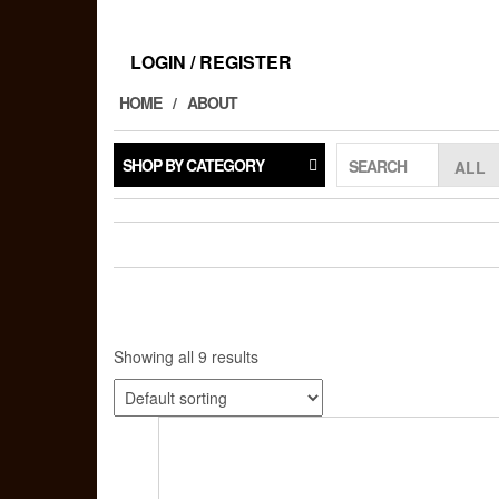
Skip
to
the
LOGIN / REGISTER
content
HOME
ABOUT
SHOP BY CATEGORY
SEARCH
Showing all 9 results