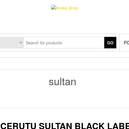
F
GO
sultan
CERUTU SULTAN BLACK LAB