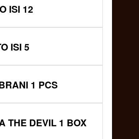
 ISI 12
 ISI 5
BRANI 1 PCS
 THE DEVIL 1 BOX