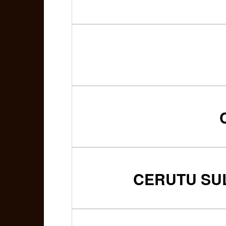
CERUTU SUL