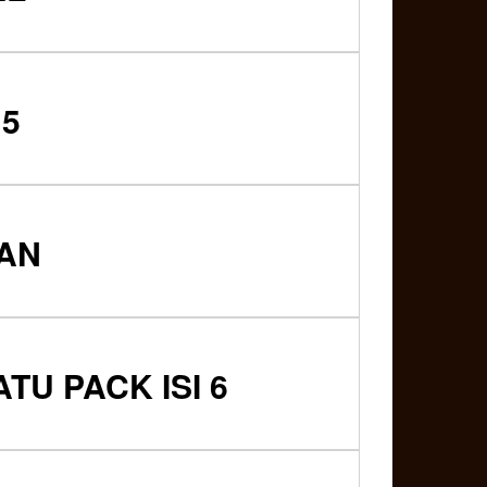
 5
IAN
U PACK ISI 6