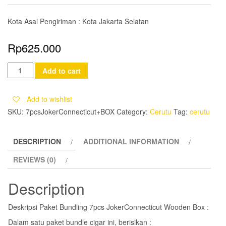
Kota Asal Pengiriman : Kota Jakarta Selatan
Rp
625.000
Paket
Add to cart
Bundling
7pcs
Add to wishlist
JokerConnecticut
SKU:
7pcsJokerConnecticut+BOX
Category:
Cerutu
Tag:
cerutu
Wooden
Box
DESCRIPTION
ADDITIONAL INFORMATION
quantity
REVIEWS (0)
Description
Deskripsi Paket Bundling 7pcs JokerConnecticut Wooden Box :
Dalam satu paket bundle cigar ini, berisikan :