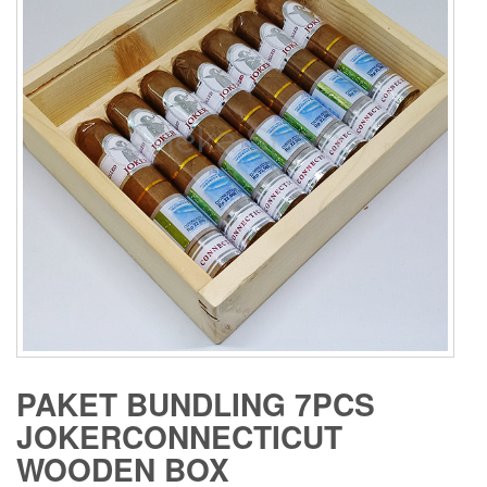
PAKET BUNDLING 7PCS
JOKERCONNECTICUT
WOODEN BOX