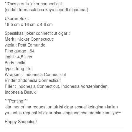
* 7pcs cerutu joker connecticut
(sudah termasuk box kayu seperti digambar)
Ukuran Box :
18.5 cm x 16 cm x 4.6 cm
Spesifikasi joker connecticut cigar :
Merk : “Joker Connecticut”
vitola : Petit Edmundo
Ring guage : 54
leght : 4,5 inch
Body : mild
type : long filler
Wrapper : Indonesia Connecticut
Binder :Indonesia Connecticut
Filler : Indonesia Connecticut, Indonesia Vorstenlanden,
Indpnesia Besuki
***Penting***
kita menerima request untuk isi cigar sesuai keinginan kalian
ya, untuk request isi cigar bisa langsung chat admin kami ya^^
Happy Shopping!