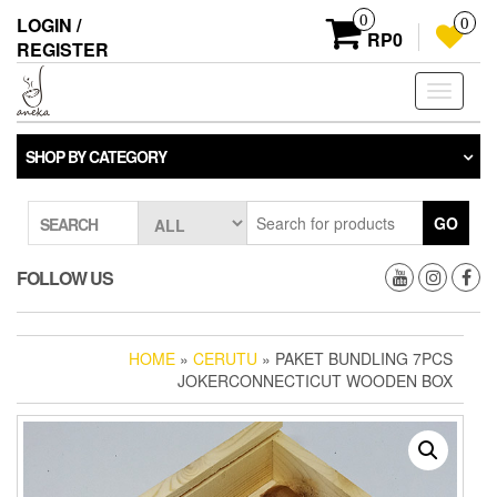
Skip
0
LOGIN /
0
to
RP0
REGISTER
the
content
Toggle
navigati
SHOP BY CATEGORY
GO
SEARCH
FOLLOW US
HOME
»
CERUTU
» PAKET BUNDLING 7PCS
JOKERCONNECTICUT WOODEN BOX