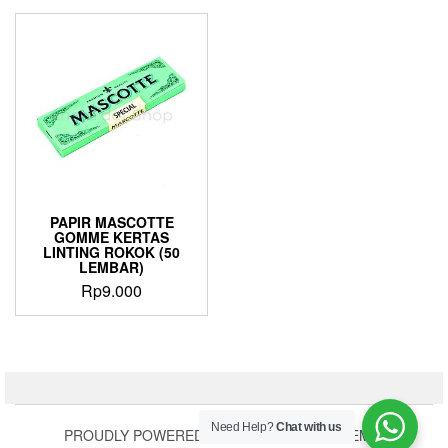
PAPIR MASCOTTE
GOMME KERTAS
LINTING ROKOK (50
LEMBAR)
Rp
9.000
Need Help?
Chat with us
PROUDLY POWERED BY
WORDPRESS
|
THEME: