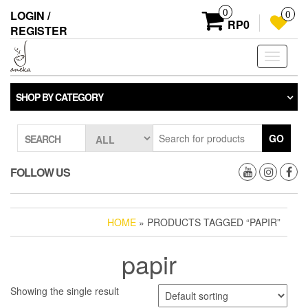
Skip
0
LOGIN /
0
to
RP0
REGISTER
the
content
Toggle
navigati
SHOP BY CATEGORY
GO
SEARCH
FOLLOW US
HOME
» PRODUCTS TAGGED “PAPIR”
papir
Showing the single result