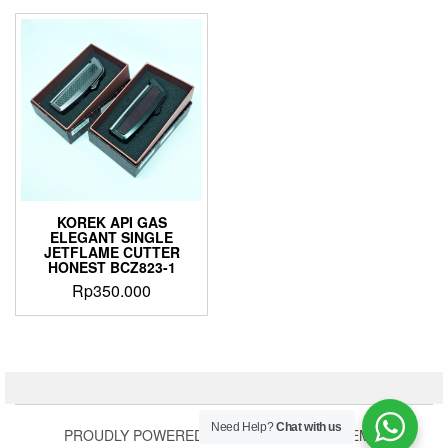
KOREK API GAS
ELEGANT SINGLE
JETFLAME CUTTER
HONEST BCZ823-1
Rp
350.000
Need Help?
Chat with us
PROUDLY POWERED BY
WORDPRESS
|
THEME: