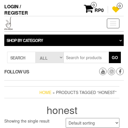
Skip
0
LOGIN /
0
to
RP0
REGISTER
the
content
Toggle
navigati
SHOP BY CATEGORY
GO
SEARCH
FOLLOW US
HOME
» PRODUCTS TAGGED “HONEST”
honest
Showing the single result