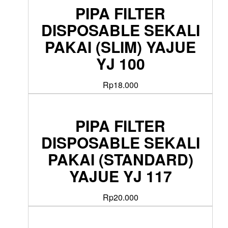
PIPA FILTER
DISPOSABLE SEKALI
PAKAI (SLIM) YAJUE
YJ 100
Rp
18.000
PIPA FILTER
DISPOSABLE SEKALI
PAKAI (STANDARD)
YAJUE YJ 117
Rp
20.000