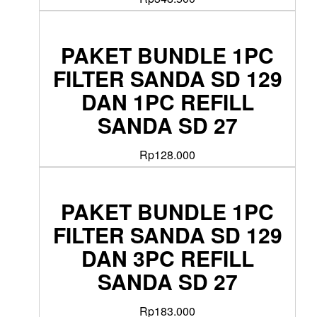
PAKET BUNDLE 1PC
FILTER SANDA SD 129
DAN 1PC REFILL
SANDA SD 27
Rp
128.000
PAKET BUNDLE 1PC
FILTER SANDA SD 129
DAN 3PC REFILL
SANDA SD 27
Rp
183.000