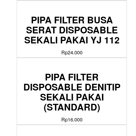
PIPA FILTER BUSA
SERAT DISPOSABLE
SEKALI PAKAI YJ 112
Rp
24.000
PIPA FILTER
DISPOSABLE DENITIP
SEKALI PAKAI
(STANDARD)
Rp
16.000