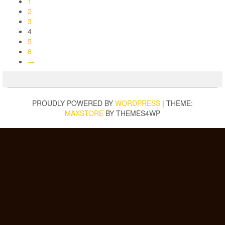
1
2
3
4
5
6
→
PROUDLY POWERED BY
WORDPRESS
|
THEME:
MAXSTORE
BY THEMES4WP