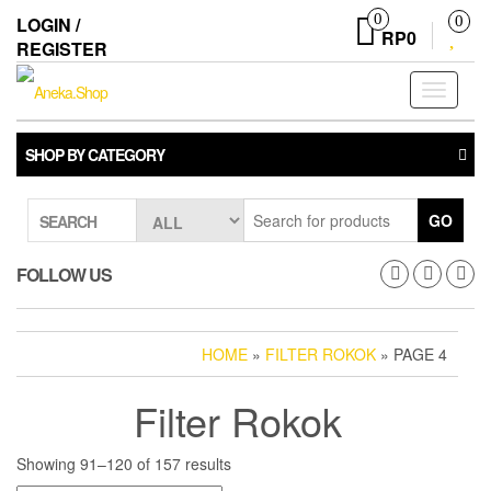
Skip
0
LOGIN /
0
to
RP0
REGISTER
the
content
Toggle
navigati
SHOP BY CATEGORY
GO
SEARCH
FOLLOW US
HOME
»
FILTER ROKOK
» PAGE 4
Filter Rokok
Showing 91–120 of 157 results