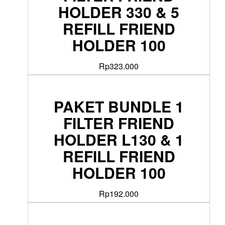
HOLDER 330 & 5
REFILL FRIEND
HOLDER 100
Rp
323.000
PAKET BUNDLE 1
FILTER FRIEND
HOLDER L130 & 1
REFILL FRIEND
HOLDER 100
Rp
192.000