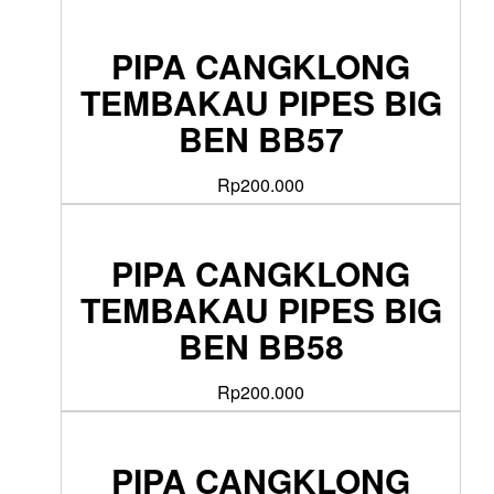
PIPA CANGKLONG
TEMBAKAU PIPES BIG
BEN BB57
Rp
200.000
PIPA CANGKLONG
TEMBAKAU PIPES BIG
BEN BB58
Rp
200.000
PIPA CANGKLONG