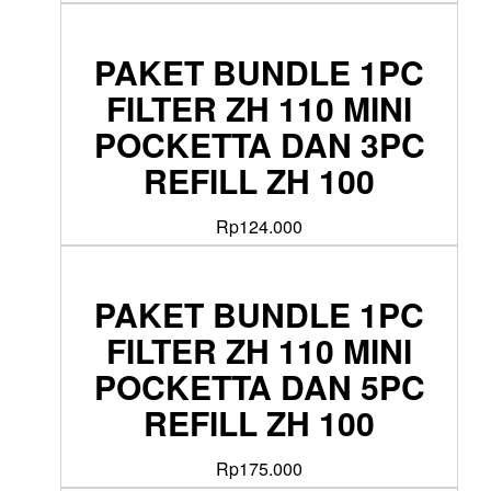
PAKET BUNDLE 1PC
FILTER ZH 110 MINI
POCKETTA DAN 3PC
REFILL ZH 100
Rp
124.000
PAKET BUNDLE 1PC
FILTER ZH 110 MINI
POCKETTA DAN 5PC
REFILL ZH 100
Rp
175.000