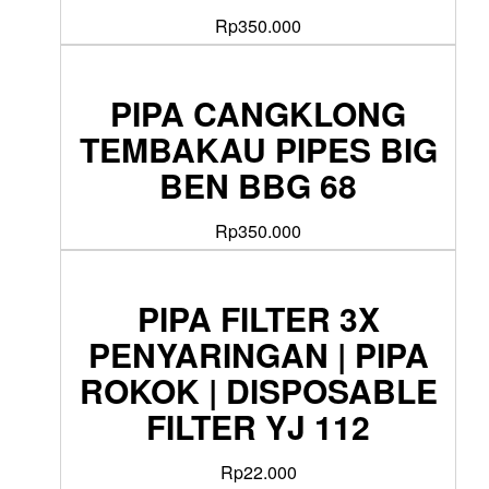
Rp
350.000
PIPA CANGKLONG
TEMBAKAU PIPES BIG
BEN BBG 68
Rp
350.000
PIPA FILTER 3X
PENYARINGAN | PIPA
ROKOK | DISPOSABLE
FILTER YJ 112
Rp
22.000