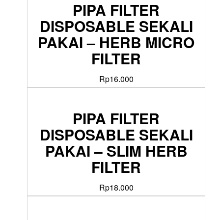
PIPA FILTER
DISPOSABLE SEKALI
PAKAI – HERB MICRO
FILTER
Rp
16.000
PIPA FILTER
DISPOSABLE SEKALI
PAKAI – SLIM HERB
FILTER
Rp
18.000