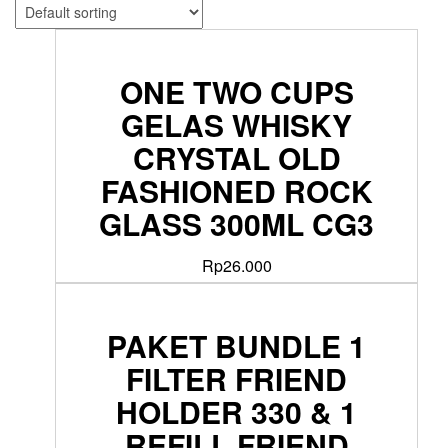
ONE TWO CUPS
GELAS WHISKY
CRYSTAL OLD
FASHIONED ROCK
GLASS 300ML CG3
Rp
26.000
PAKET BUNDLE 1
FILTER FRIEND
HOLDER 330 & 1
REFILL FRIEND