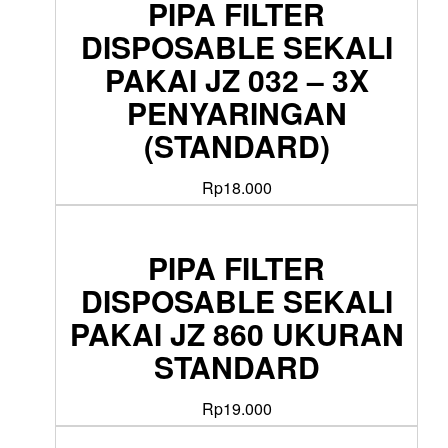
PIPA FILTER
DISPOSABLE SEKALI
PAKAI JZ 032 – 3X
PENYARINGAN
(STANDARD)
Rp
18.000
PIPA FILTER
DISPOSABLE SEKALI
PAKAI JZ 860 UKURAN
STANDARD
Rp
19.000