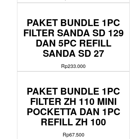
PAKET BUNDLE 1PC
FILTER SANDA SD 129
DAN 5PC REFILL
SANDA SD 27
Rp
233.000
PAKET BUNDLE 1PC
FILTER ZH 110 MINI
POCKETTA DAN 1PC
REFILL ZH 100
Rp
67.500