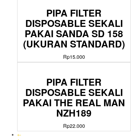
PIPA FILTER
DISPOSABLE SEKALI
PAKAI SANDA SD 158
(UKURAN STANDARD)
Rp
15.000
PIPA FILTER
DISPOSABLE SEKALI
PAKAI THE REAL MAN
NZH189
Rp
22.000
←