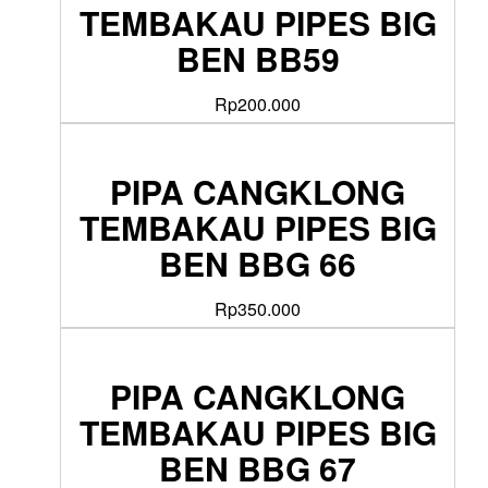
TEMBAKAU PIPES BIG
BEN BB59
Rp
200.000
PIPA CANGKLONG
TEMBAKAU PIPES BIG
BEN BBG 66
Rp
350.000
PIPA CANGKLONG
TEMBAKAU PIPES BIG
BEN BBG 67