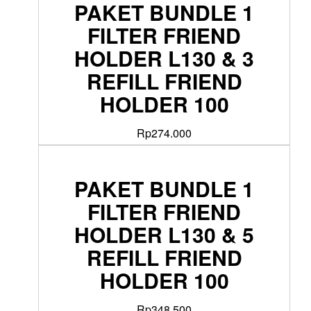
PAKET BUNDLE 1
FILTER FRIEND
HOLDER L130 & 3
REFILL FRIEND
HOLDER 100
Rp
274.000
PAKET BUNDLE 1
FILTER FRIEND
HOLDER L130 & 5
REFILL FRIEND
HOLDER 100
Rp
348.500