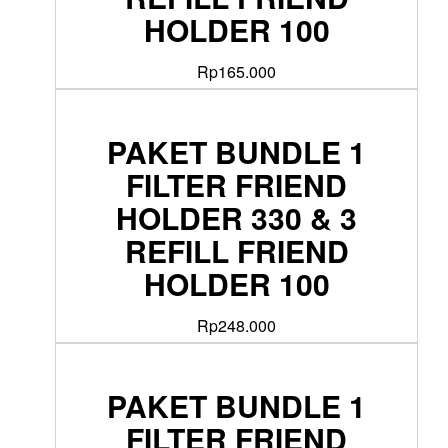
HOLDER 100
Rp
165.000
PAKET BUNDLE 1
FILTER FRIEND
HOLDER 330 & 3
REFILL FRIEND
HOLDER 100
Rp
248.000
PAKET BUNDLE 1
FILTER FRIEND